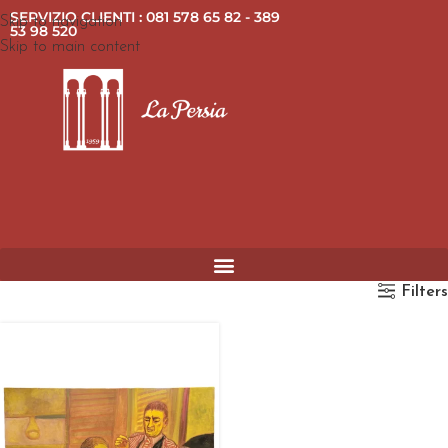
SERVIZIO CLIENTI : 081 578 65 82 - 389
Skip to navigation
53 98 520
Skip to main content
Filters