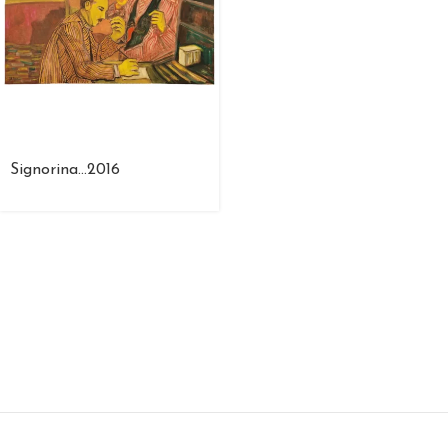
Signorina…2016