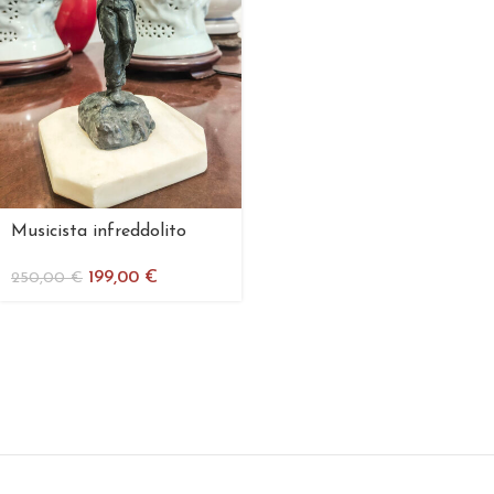
Musicista infreddolito
199,00
€
250,00
€