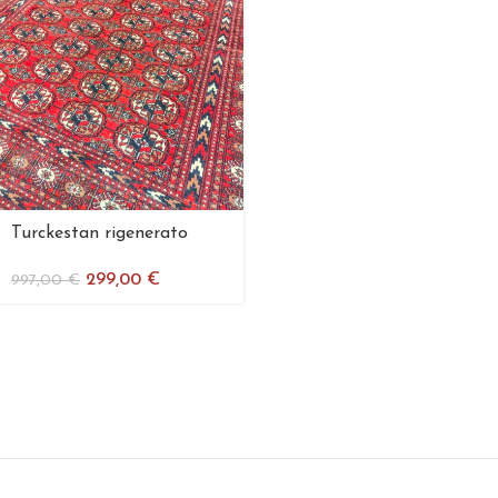
Turckestan rigenerato
299,00
€
997,00
€