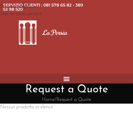
SERVIZIO CLIENTI : 081 578 65 82 - 389
Skip to navigation
53 98 520
Skip to main content
Request a Quote
Home
Request a Quote
Nessun prodotto in elenco