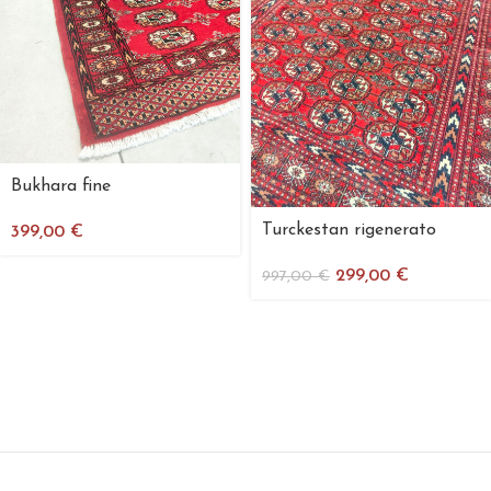
Bukhara fine
Turckestan rigenerato
399,00
€
299,00
€
997,00
€