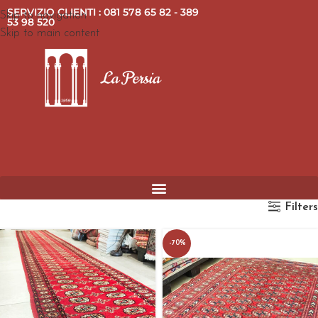
SERVIZIO CLIENTI : 081 578 65 82 - 389
Skip to navigation
53 98 520
Skip to main content
Filters
-70%